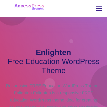
Access
Press
themes
Enlighten
Free Education WordPress
Theme
Responsive FREE Education WordPress Theme -
Enlighten Enlighten is a responsive FREE
education WordPress theme ideal for creating