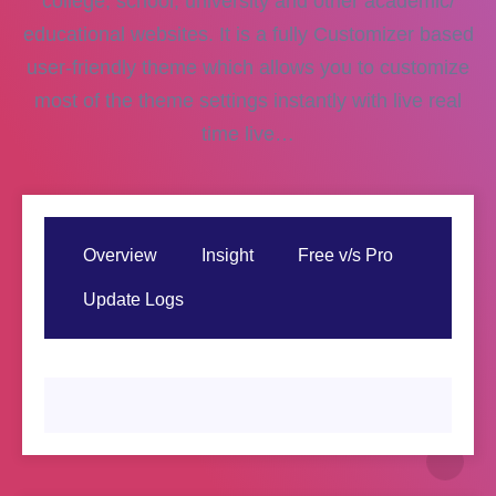
college, school, university and other academic/
educational websites. It is a fully Customizer based
user-friendly theme which allows you to customize
most of the theme settings instantly with live real
time live…
Overview
Insight
Free v/s Pro
Update Logs