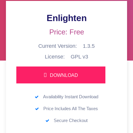
Enlighten
Price: Free
Current Version:
1.3.5
License:
GPL v3
DOWNLOAD
Availability Instant Download
Price Includes All The Taxes
Secure Checkout