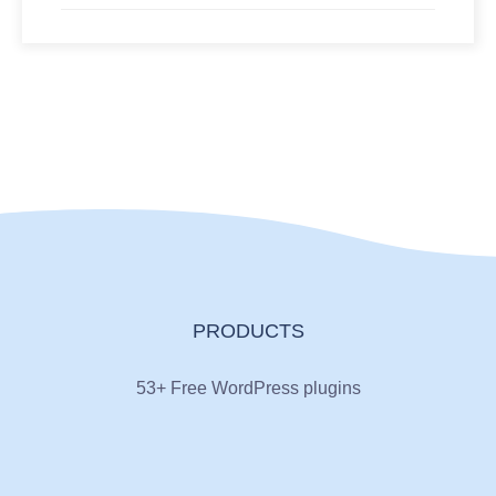
PRODUCTS
53+ Free WordPress plugins