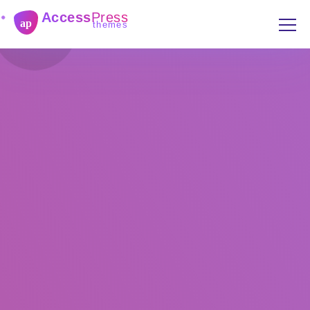
Access
Press
ap
themes