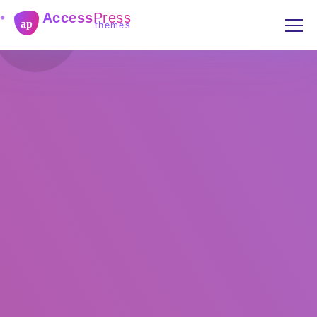
Access
Press
ap
themes