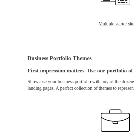
Multiple starter sit
Business Portfolio Themes
First impression matters. Use our portfolio of 
Showcase your business portfolio with any of the dozens 
landing pages. A perfect collection of themes to represen