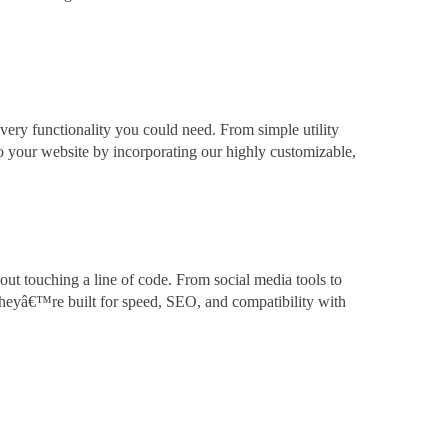
very functionality you could need. From simple utility
to your website by incorporating our highly customizable,
out touching a line of code. From social media tools to
theyâ€™re built for speed, SEO, and compatibility with