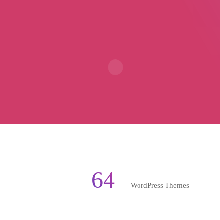
64
WordPress Themes