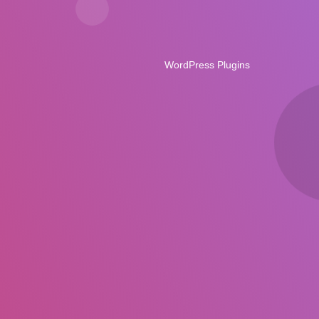
WordPress Plugins