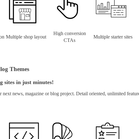
High conversion
on
Multiple shop layout
Multiple starter sites
CTAs
Blog Themes
 sites in just minutes!
next news, magazine or blog project. Detail oriented, unlimited feat