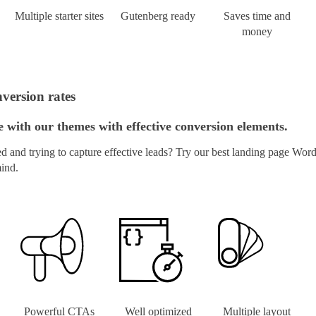
Multiple starter sites
Gutenberg ready
Saves time and
money
version rates
with our themes with effective conversion elements.
and trying to capture effective leads? Try our best landing page Word
mind.
Powerful CTAs
Well optimized
Multiple layout