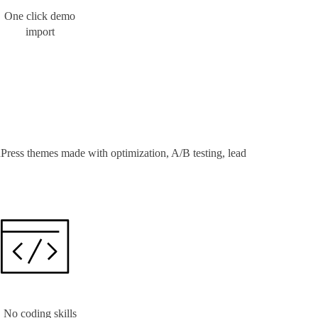
One click demo
import
Press themes made with optimization, A/B testing, lead
No coding skills