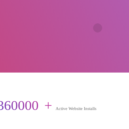
360000
+
Active Website Installs