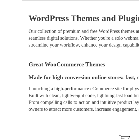
WordPress Themes and Plugi
Our collection of premium and free WordPress themes and
seamless digital solutions. Whether you're a solo webmast
streamline your workflow, enhance your design capabilit
Great WooCommerce Themes
Made for high conversion online stores: fast, 
Launching a high-performance eCommerce site for physi
Built with clean, lightweight code, lightning-fast load t
From compelling calls-to-action and intuitive product 
owners to attract more customers, increase engagement, a