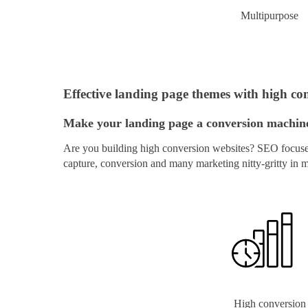
Multipurpose
Effective landing page themes with high con
Make your landing page a conversion machine 
Are you building high conversion websites? SEO focused 
capture, conversion and many marketing nitty-gritty in 
High conversion