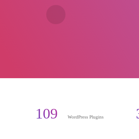
109
WordPress Plugins