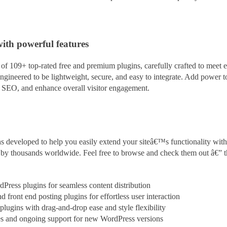
with powerful features
f 109+ top-rated free and premium plugins, carefully crafted to meet e
ngineered to be lightweight, secure, and easy to integrate. Add power 
t SEO, and enhance overall visitor engagement.
s developed to help you easily extend your siteâ€™s functionality with
ed by thousands worldwide. Feel free to browse and check them out â€” 
rdPress plugins for seamless content
distribution
 front end posting plugins for effortless user interaction
ugins with drag-and-drop ease and style flexibility
es and ongoing support for new WordPress versions