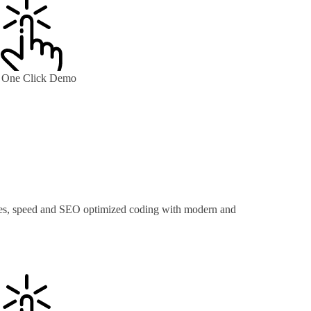
One Click Demo
ures, speed and SEO optimized coding with modern and