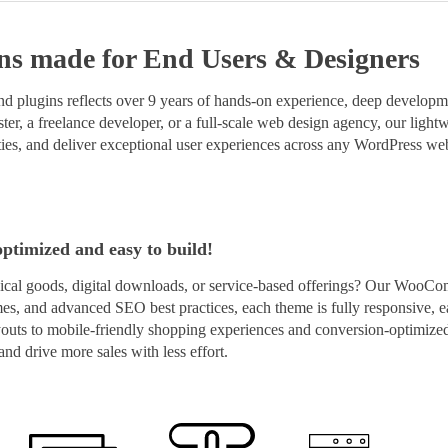
ns
made for End Users & Designers
 plugins reflects over 9 years of hands-on experience, deep developmen
er, a freelance developer, or a full-scale web design agency, our lightwe
ies, and deliver exceptional user experiences across any WordPress web
optimized and easy to build!
cal goods, digital downloads, or service-based offerings? Our WooCo
imes, and advanced SEO best practices, each theme is fully responsive, e
layouts to mobile-friendly shopping experiences and conversion-optim
nd drive more sales with less effort.