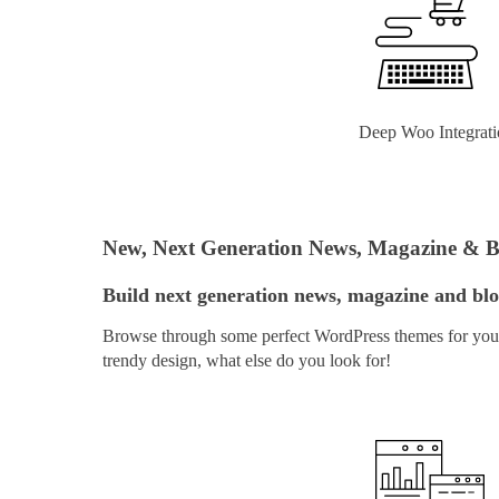
Deep Woo Integrati
New, Next Generation News, Magazine & 
Build next generation news, magazine and blog
Browse through some perfect WordPress themes for your 
trendy design, what else do you look for!