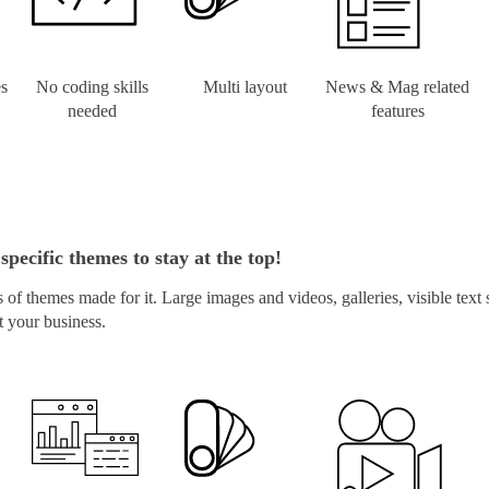
es
No coding skills
Multi layout
News & Mag related
needed
features
specific themes to stay at the top!
of themes made for it. Large images and videos, galleries, visible text
t your business.