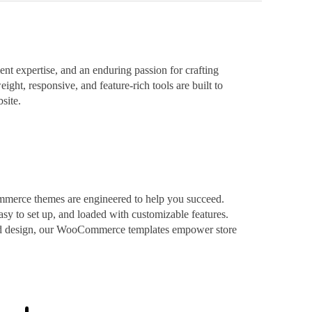
t expertise, and an enduring passion for crafting
ight, responsive, and feature-rich tools are built to
site.
mmerce themes are engineered to help you succeed.
asy to set up, and loaded with customizable features.
ized design, our WooCommerce templates empower store