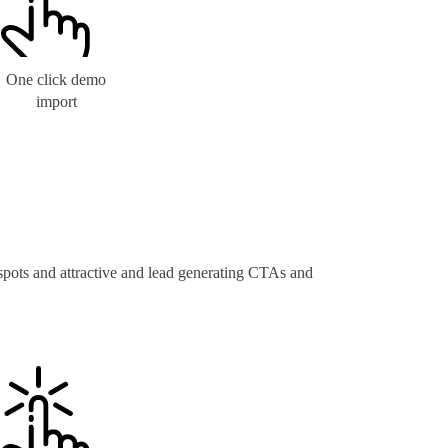
One click demo
import
 spots and attractive and lead generating CTAs and