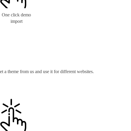
One click demo
import
t a theme from us and use it for different websites.