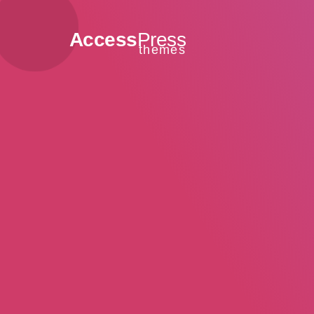
Access
Press
themes