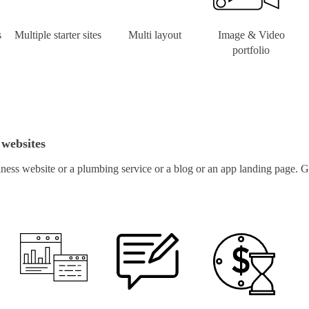
s
Multiple starter sites
Multi layout
Image & Video
portfolio
 websites
ness website or a plumbing service or a blog or an app landing page. Ge