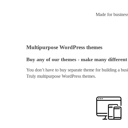
Made for busines
Multipurpose WordPress themes
Buy any of our themes - make many different
You don’t have to buy separate theme for building a busi
Truly multipurpose WordPress themes.