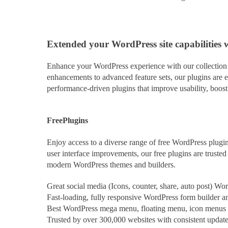
Extended
your WordPress site capabilities 
Enhance your WordPress experience with our collection o
enhancements to advanced feature sets, our plugins are e
performance-driven plugins that improve usability, boos
Free
Plugins
Enjoy access to a diverse range of free WordPress plugin
user interface improvements, our free plugins are trust
modern WordPress themes and builders.
Great social media (Icons, counter, share, auto post) Wo
Fast-loading, fully responsive WordPress form builder and
Best WordPress mega menu, floating menu, icon menus pl
Trusted by over 300,000 websites with consistent updat