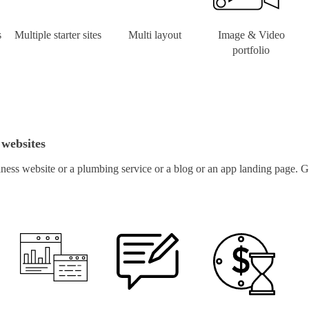
s
Multiple starter sites
Multi layout
Image & Video
portfolio
 websites
ness website or a plumbing service or a blog or an app landing page. Ge