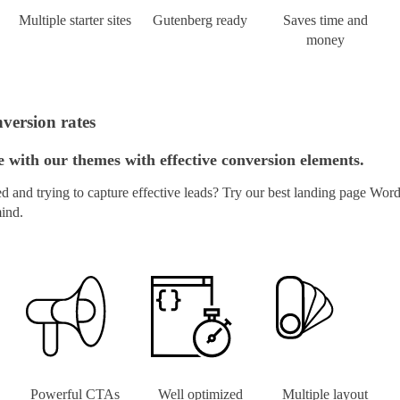
Multiple starter sites
Gutenberg ready
Saves time and
money
version rates
with our themes with effective conversion elements.
and trying to capture effective leads? Try our best landing page Word
mind.
Powerful CTAs
Well optimized
Multiple layout