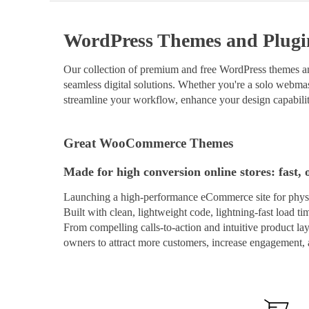
WordPress Themes and Plugi
Our collection of premium and free WordPress themes and
seamless digital solutions. Whether you're a solo webmast
streamline your workflow, enhance your design capabilit
Great WooCommerce Themes
Made for high conversion online stores: fast, 
Launching a high-performance eCommerce site for physi
Built with clean, lightweight code, lightning-fast load t
From compelling calls-to-action and intuitive product 
owners to attract more customers, increase engagement, a