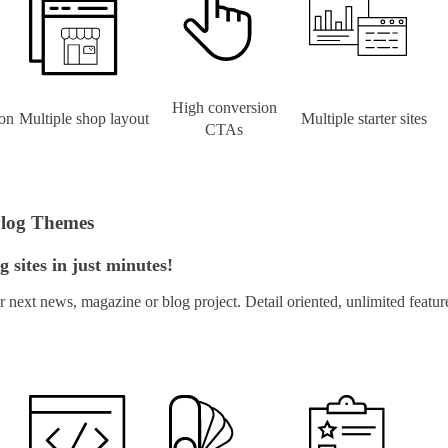
High conversion
on
Multiple shop layout
Multiple starter sites
CTAs
Blog Themes
 sites in just minutes!
next news, magazine or blog project. Detail oriented, unlimited feat