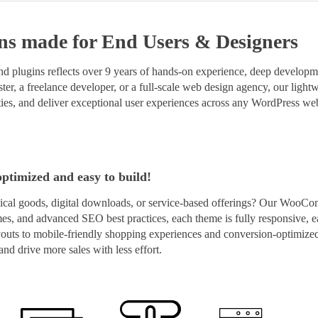
ns
made for End Users & Designers
 plugins reflects over 9 years of hands-on experience, deep developmen
er, a freelance developer, or a full-scale web design agency, our lightwe
ies, and deliver exceptional user experiences across any WordPress web
optimized and easy to build!
cal goods, digital downloads, or service-based offerings? Our WooCo
imes, and advanced SEO best practices, each theme is fully responsive, e
layouts to mobile-friendly shopping experiences and conversion-optim
nd drive more sales with less effort.