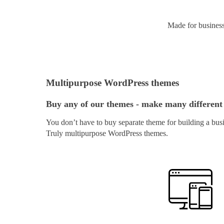
Made for busines
Multipurpose WordPress themes
Buy any of our themes - make many different
You don’t have to buy separate theme for building a busi
Truly multipurpose WordPress themes.