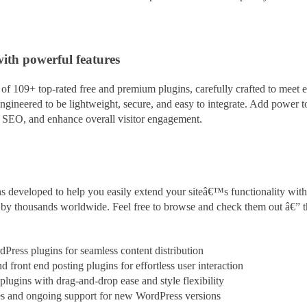
with powerful features
f 109+ top-rated free and premium plugins, carefully crafted to meet e
ngineered to be lightweight, secure, and easy to integrate. Add power 
t SEO, and enhance overall visitor engagement.
s developed to help you easily extend your siteâ€™s functionality with
ed by thousands worldwide. Feel free to browse and check them out â€” 
rdPress plugins for seamless content
distribution
 front end posting plugins for effortless user interaction
ugins with drag-and-drop ease and style flexibility
es and ongoing support for new WordPress versions