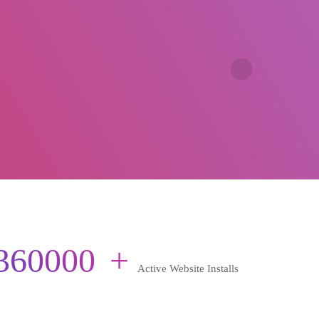
360000
+
Active Website Installs