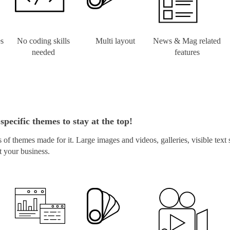
es
No coding skills
Multi layout
News & Mag related
needed
features
specific themes to stay at the top!
of themes made for it. Large images and videos, galleries, visible text
t your business.