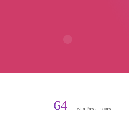
64
WordPress Themes