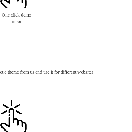
One click demo
import
t a theme from us and use it for different websites.