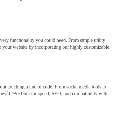
very functionality you could need. From simple utility
to your website by incorporating our highly customizable,
out touching a line of code. From social media tools to
theyâ€™re built for speed, SEO, and compatibility with