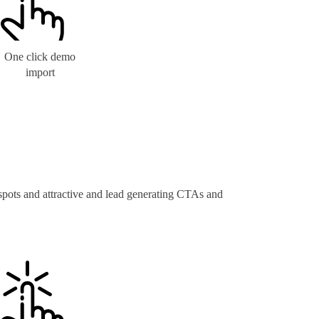
One click demo
import
 spots and attractive and lead generating CTAs and