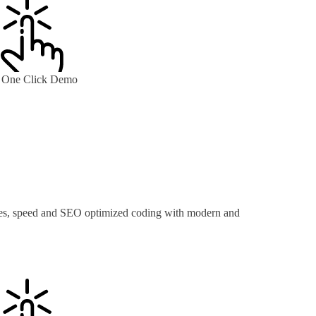
One Click Demo
ures, speed and SEO optimized coding with modern and