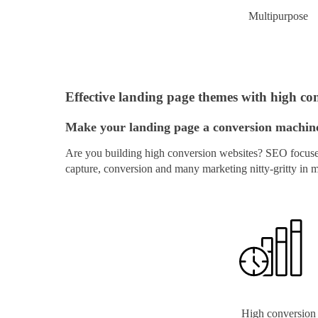
Multipurpose
Effective landing page themes with high con
Make your landing page a conversion machine 
Are you building high conversion websites? SEO focused 
capture, conversion and many marketing nitty-gritty in 
High conversion