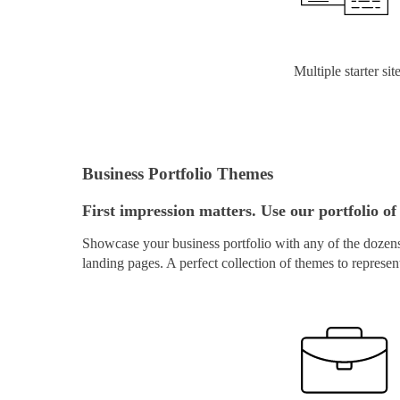
Multiple starter sit
Business Portfolio Themes
First impression matters. Use our portfolio of 
Showcase your business portfolio with any of the dozens 
landing pages. A perfect collection of themes to represen