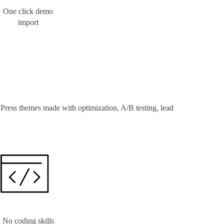
One click demo
import
Press themes made with optimization, A/B testing, lead
No coding skills