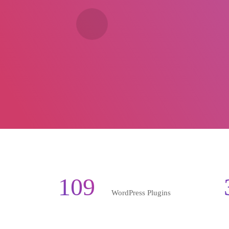
109
WordPress Plugins