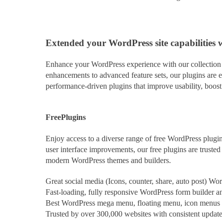
Extended
your WordPress site capabilities 
Enhance your WordPress experience with our collection o
enhancements to advanced feature sets, our plugins are e
performance-driven plugins that improve usability, boos
Free
Plugins
Enjoy access to a diverse range of free WordPress plugin
user interface improvements, our free plugins are trust
modern WordPress themes and builders.
Great social media (Icons, counter, share, auto post) Wo
Fast-loading, fully responsive WordPress form builder and
Best WordPress mega menu, floating menu, icon menus pl
Trusted by over 300,000 websites with consistent updat