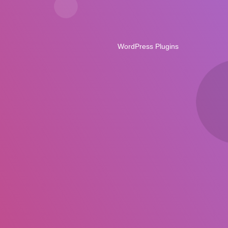
WordPress Plugins