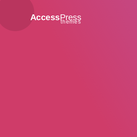
Access
Press
themes