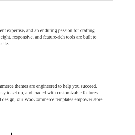
t expertise, and an enduring passion for crafting
ight, responsive, and feature-rich tools are built to
site.
mmerce themes are engineered to help you succeed.
asy to set up, and loaded with customizable features.
ized design, our WooCommerce templates empower store