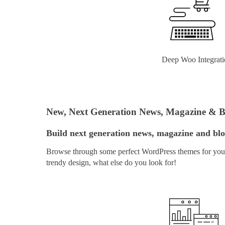
Deep Woo Integrati
New, Next Generation News, Magazine & 
Build next generation news, magazine and blog
Browse through some perfect WordPress themes for your 
trendy design, what else do you look for!